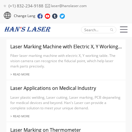
(+1) 832-234-9188
laser@hanslaser.com
Change Lang
Laser Marking Machine with Electric X, Y Working Table
Fiber laser marking machine with electric X, Y working table. The
vision camera can recognize the fiducial point, which help laser
mark parts precisely.
> READ MORE
Laser Applications on Medical Industry
Laser plastic welding, Laser cutting, Laser marking, PCB depaneling
for medical devices and beyond. Han's Laser can provide a
complete solution to meet your unique demand.
> READ MORE
Laser Marking on Thermometer