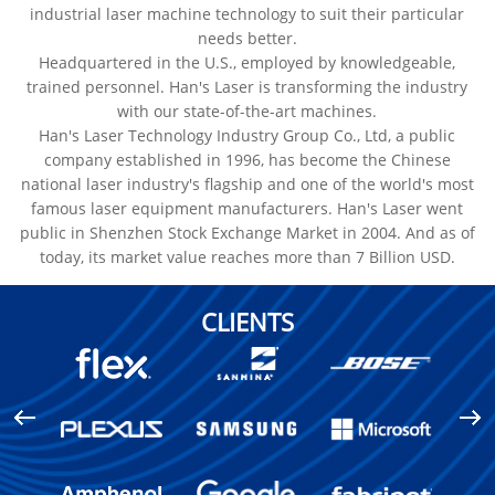
industrial laser machine technology to suit their particular
needs better.
Headquartered in the U.S., employed by knowledgeable,
trained personnel. Han's Laser is transforming the industry
with our state-of-the-art machines.
Han's Laser Technology Industry Group Co., Ltd, a public
company established in 1996, has become the Chinese
national laser industry's flagship and one of the world's most
famous laser equipment manufacturers. Han's Laser went
public in Shenzhen Stock Exchange Market in 2004. And as of
today, its market value reaches more than 7 Billion USD.
CLIENTS