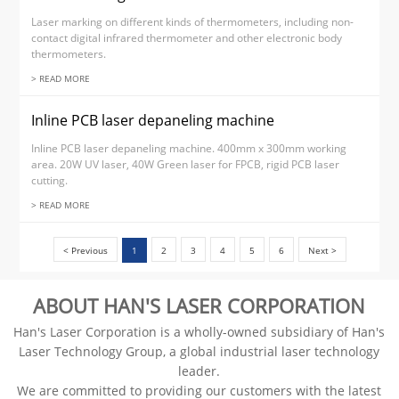
Laser marking on different kinds of thermometers, including non-
contact digital infrared thermometer and other electronic body
thermometers.
> READ MORE
Inline PCB laser depaneling machine
Inline PCB laser depaneling machine. 400mm x 300mm working
area. 20W UV laser, 40W Green laser for FPCB, rigid PCB laser
cutting.
> READ MORE
< Previous
1
2
3
4
5
6
Next >
ABOUT HAN'S LASER CORPORATION
Han's Laser Corporation is a wholly-owned subsidiary of Han's
Laser Technology Group, a global industrial laser technology
leader.
We are committed to providing our customers with the latest