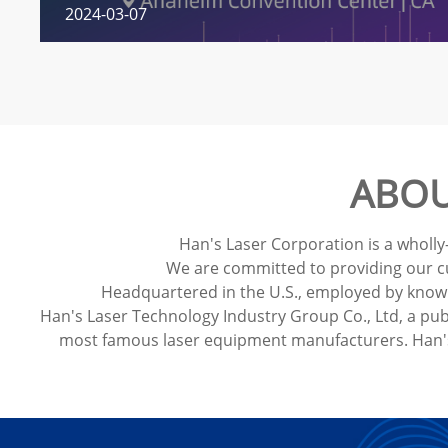
2024-03-07
ABOU
Han's Laser Corporation is a wholly
We are committed to providing our cus
Headquartered in the U.S., employed by knowle
Han's Laser Technology Industry Group Co., Ltd, a pub
most famous laser equipment manufacturers. Han's 