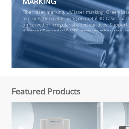
MARKING
Fiber laser marking, UV laser marking, Green Las
marking. Deep engraving on metal.3D Laser mar
on curved or irregular shaped surfaces. Support
different Bar code(1D/2D), serial number, text, a
graphics marking. MOPA Fiber laser
marking.Benchtop laser workstation and stand-a
design are a...
Featured Products