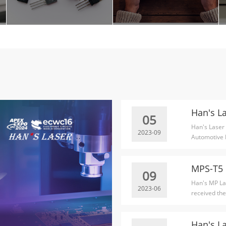
05
Han's Laser
2023-09
Automotive 
Awards.
09
Han's MP Las
2023-06
received the
Technology..
Han's L