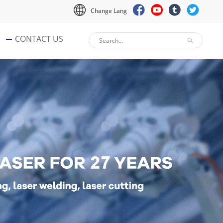
Change Lang
CONTACT US