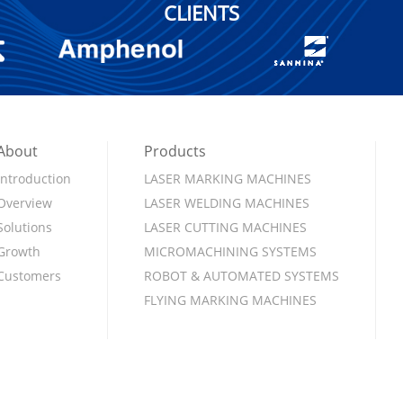
CLIENTS
About
Products
Introduction
LASER MARKING MACHINES
Overview
LASER WELDING MACHINES
Solutions
LASER CUTTING MACHINES
Growth
MICROMACHINING SYSTEMS
Customers
ROBOT & AUTOMATED SYSTEMS
FLYING MARKING MACHINES