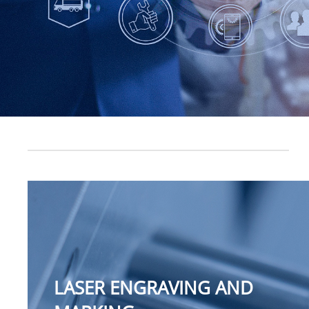
LASER ENGRAVING AND