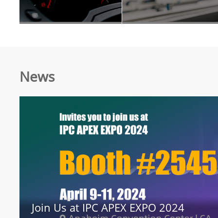
News
Join Us at IPC APEX EXPO 2024