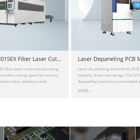
Sailfish3015EX Fiber Laser Cutting Machine
EX fiber laser cutter excels cutting
Laser de-paneling machine for PCB 
nvincible cutting speed for various
industry. A turn-key design. The UV 
arbon steel, stainless steel,
depaneling machine is assembled wi
ass, copper, titanium, and other
of-the-art 355nm Draco laser module
MORE >
metals. Its full enclosed 120" x 60"
tuning, which ensures consistent, hi
 provides the highest level of
cutting on the fiberglass material (
ironment. The equipped IPG laser
flexible PCB. The cold working met
res a constantly stable laser beam,
small heat-affected zones(HAZ), mi
ncy and maintenance-free operation.
charring, and makes minimal mecha
provides on-site installation and
thermal stress, distortion-free. SW 
s a two-year warranty.
quickly process any complex contou
cost, equipped with user-friendly s