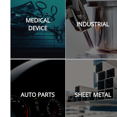
quality on sensitive and critical non-metal
materials is achievable with the advantage of
various pulse width and frequency settings.
MEDICAL
laser marking machine for sale, laser engraving
INDUSTRIAL
machine for sale, laser etching machine for
DEVICE
sale, laser cutting machine for sale, laser
marker for sale, laser engraver for sale, laser
etcher for sale, laser cutter for sale, mopa laser
for sale, fiber laser for sale.
AUTO PARTS
SHEET METAL