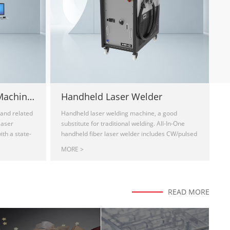
Laser Depaneling PCB Machine HDZ- UVC3030
Handheld Laser Welder
and related
Handheld laser welding machine, a good
laser
substitute for traditional welding. All-In-One
th a state-
handheld fiber laser welder includes CW/pulsed
, with fine-
output laser beam. Ideal for stainless sheet,
MORE >
gh-quality
iron sheet, galvanized sheet as well as
FR4) and
aluminum sheet welding. It is a good
hod produces
substitution of the traditional electric welding,
nimizes the
argon arc welding, and other processes.
READ MORE
nical and
Portable design for lap welding, edge welding,
control can
angle welding, tailoring welding, fillet welding,
rs, no die
etc. handheld laser machine for sale, handheld
oftware
laser welder for sale