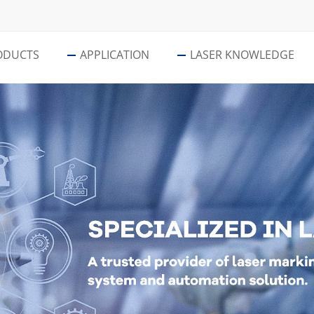
ODUCTS
APPLICATION
LASER KNOWLEDGE