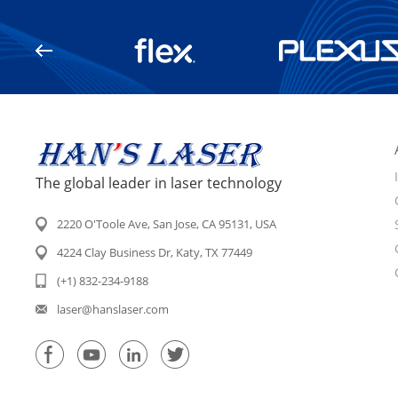
The global leader in laser technology
2220 O'Toole Ave, San Jose, CA 95131, USA
4224 Clay Business Dr, Katy, TX 77449
(+1) 832-234-9188
laser@hanslaser.com