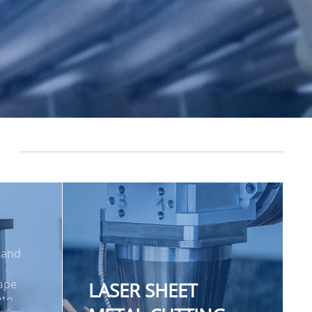
 and
hape
LASER SHEET
uto