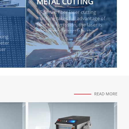
METAL CUTTING
n
HF Series fiber laser cutting
machine takes full advantage of
fiber transmission, the laser is
transmitted directly by the
king
laser source to the cutting
eter
head of the machine tool. The
ser
HF series represent as the high-
end model in laser cutting.
READ MORE