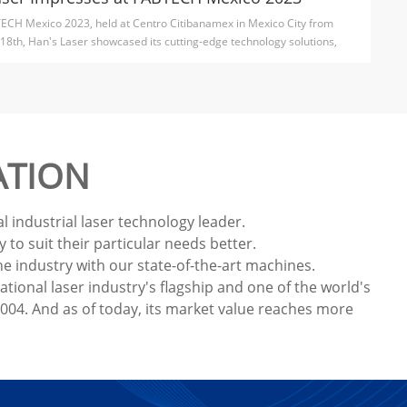
ECH Mexico 2023, held at Centro Citibanamex in Mexico City from
18th, Han's Laser showcased its cutting-edge technology solutions,
ATION
 industrial laser technology leader.
to suit their particular needs better.
e industry with our state-of-the-art machines.
ional laser industry's flagship and one of the world's
04. And as of today, its market value reaches more