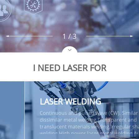
2
/ 3
I NEED LASER FOR
LASER WELDING
Continuous and pulsed wave (CW). Similar
dissimilar metal welding.Transparent and
translucent materials welding.Irregular s
welding.High power laser metal welding.A