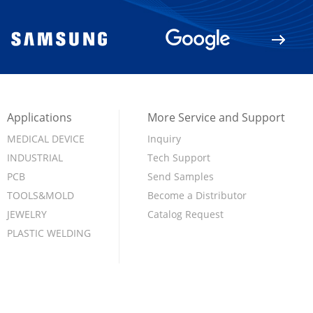
Applications
More Service and Support
MEDICAL DEVICE
Inquiry
INDUSTRIAL
Tech Support
PCB
Send Samples
TOOLS&MOLD
Become a Distributor
JEWELRY
Catalog Request
PLASTIC WELDING