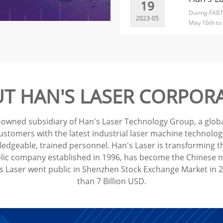
19
During FABT
2023-05
May 16th to 
compet...
T HAN'S LASER CORPOR
-owned subsidiary of Han's Laser Technology Group, a global
tomers with the latest industrial laser machine technology 
dgeable, trained personnel. Han's Laser is transforming th
lic company established in 1996, has become the Chinese nat
Laser went public in Shenzhen Stock Exchange Market in 20
than 7 Billion USD.