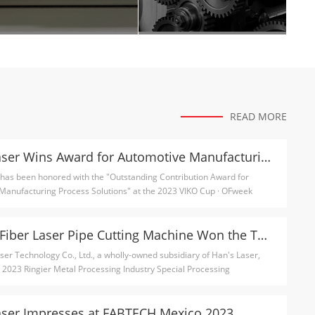
READ MORE
Han's Laser Wins Award for Automotive Manufacturing Process Solutions
 has been honored with the "Outstanding Contribution Award for
Manufacturing Process Solutions" at the 2023 VIKO Cup · OFweek
MPS-T5 Fiber Laser Pipe Cutting Machine Won the Technology Innovation Award
er Technology Co., Ltd., a wholly-owned subsidiary of Han's Laser,
 2023 Ringier Metal Processing Industry Special Processing
.
aser Impresses at FABTECH Mexico 2023