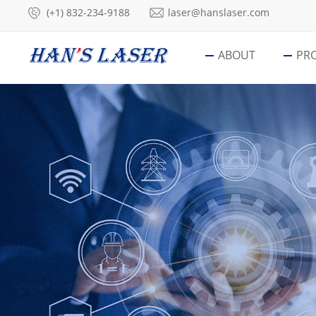
(+1) 832-234-9188
laser@hanslaser.com
ABOUT
PR