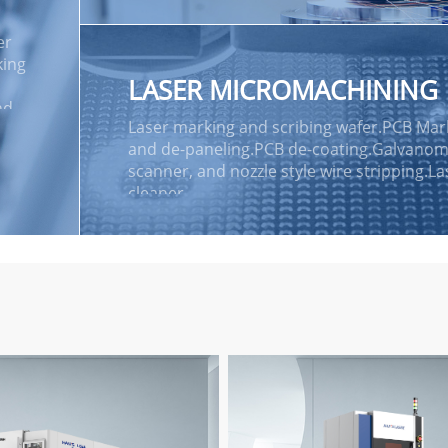
Vision Positioning and pattern recognitio
system.
er
king
LASER MICROMACHINING
nd
Laser marking and scribing wafer.PCB Mar
and de-paneling.PCB de-coating.Galvanom
lone
scanner, and nozzle style wire stripping.La
cleaner.