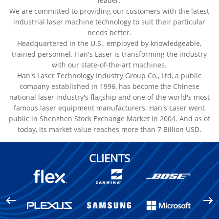
leader.
We are committed to providing our customers with the latest
industrial laser machine technology to suit their particular
needs better.
Headquartered in the U.S., employed by knowledgeable,
trained personnel. Han's Laser is transforming the industry
with our state-of-the-art machines.
Han's Laser Technology Industry Group Co., Ltd, a public
company established in 1996, has become the Chinese
national laser industry's flagship and one of the world's most
famous laser equipment manufacturers. Han's Laser went
public in Shenzhen Stock Exchange Market in 2004. And as of
today, its market value reaches more than 7 Billion USD.
CLIENTS