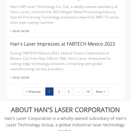
Han's MP Laser Technology Co., Ltd., a wholly-owned subsidiary of
Han's Laser, received the 2023 Ringier Metal Processing Industry
Special Processing Technology Innovation Award for MPS-T5 series
laser pipe cutting machine.
> READ MORE
Han's Laser Impresses at FABTECH Mexico 2023
During FABTECH Mexico 2023, held at Centro Citibanamex in
Mexico City from May 16th to 18th, Han's Laser showcased its
cutting-edge technology solutions, competing with global
manufacturing service providers.
> READ MORE
< Previous
1
2
3
...
10
Next >
ABOUT HAN'S LASER CORPORATION
Han's Laser Corporation is a wholly-owned subsidiary of Han's
Laser Technology Group, a global industrial laser technology