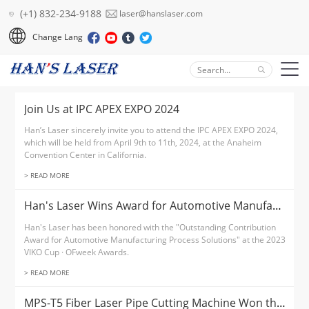
(+1) 832-234-9188
laser@hanslaser.com
Change Lang
Join Us at IPC APEX EXPO 2024
Han’s Laser sincerely invite you to attend the IPC APEX EXPO 2024,
which will be held from April 9th to 11th, 2024, at the Anaheim
Convention Center in California.
> READ MORE
Han's Laser Wins Award for Automotive Manufacturing Process Solutions
Han's Laser has been honored with the "Outstanding Contribution
Award for Automotive Manufacturing Process Solutions" at the 2023
VIKO Cup · OFweek Awards.
> READ MORE
MPS-T5 Fiber Laser Pipe Cutting Machine Won the Technology Innovation Award