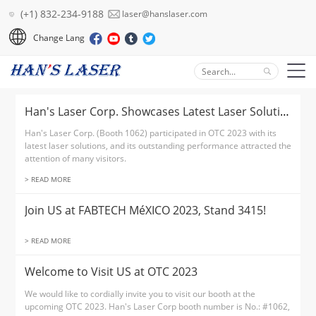
(+1) 832-234-9188
laser@hanslaser.com
Change Lang
Han's Laser Corp. Showcases Latest Laser Solution at OTC 2023
Han's Laser Corp. (Booth 1062) participated in OTC 2023 with its
latest laser solutions, and its outstanding performance attracted the
attention of many visitors.
> READ MORE
Join US at FABTECH MéXICO 2023, Stand 3415!
> READ MORE
Welcome to Visit US at OTC 2023
We would like to cordially invite you to visit our booth at the
upcoming OTC 2023. Han's Laser Corp booth number is No.: #1062,