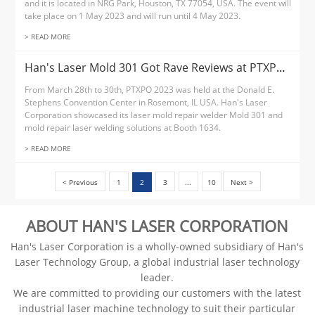
and it is located in NRG Park, Houston, TX 77054, USA. The event will
take place on 1 May 2023 and will run until 4 May 2023.
> READ MORE
Han's Laser Mold 301 Got Rave Reviews at PTXPO 2023
From March 28th to 30th, PTXPO 2023 was held at the Donald E.
Stephens Convention Center in Rosemont, IL USA. Han's Laser
Corporation showcased its laser mold repair welder Mold 301 and
mold repair laser welding solutions at Booth 1634.
> READ MORE
< Previous
1
2
3
...
10
Next >
ABOUT HAN'S LASER CORPORATION
Han's Laser Corporation is a wholly-owned subsidiary of Han's
Laser Technology Group, a global industrial laser technology
leader.
We are committed to providing our customers with the latest
industrial laser machine technology to suit their particular