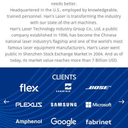
needs better.
Headquartered in the U.S., employed by knowledgeable,
trained personnel. Han's Laser is transforming the industry
with our state-of-the-art machines.
Han's Laser Technology Industry Group Co., Ltd, a public
company established in 1996, has become the Chinese
national laser industry's flagship and one of the world's most
famous laser equipment manufacturers. Han's Laser went
public in Shenzhen Stock Exchange Market in 2004. And as of
today, its market value reaches more than 7 Billion USD.
CLIENTS